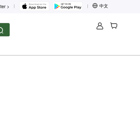
中文
ter >