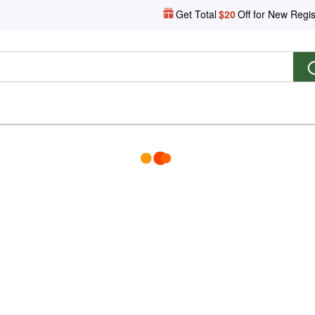
Get Total
$20
Off for New Regis