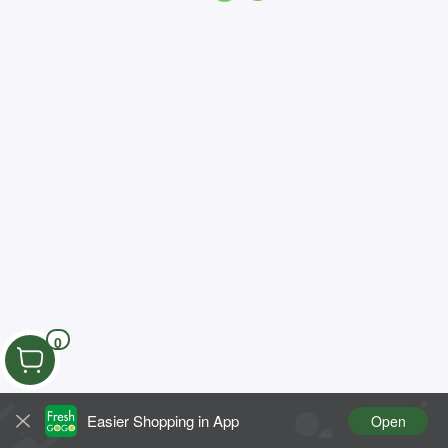
0
Easier Shopping in App
Open