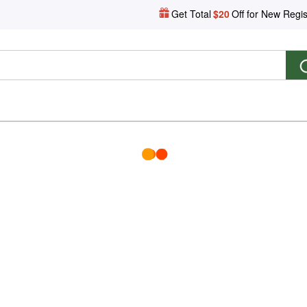
Get Total
$20
Off for New Regis