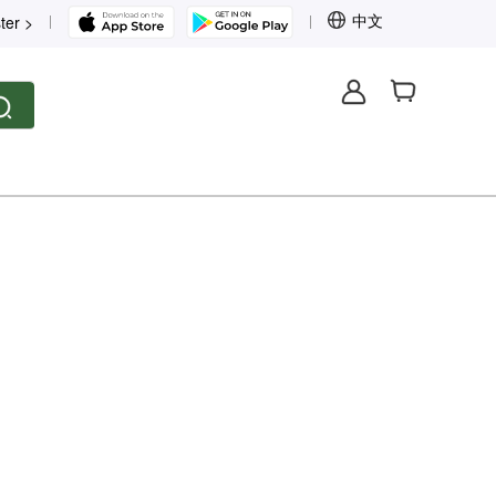
中文
ter >