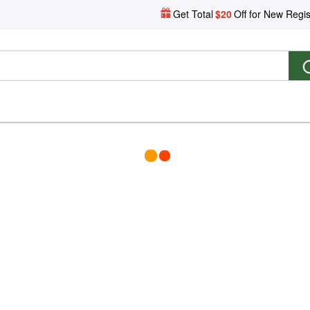
Get Total
$20
Off for New Regis