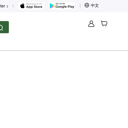
中文
ter >