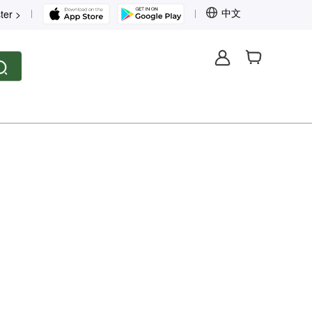
中文
ter >