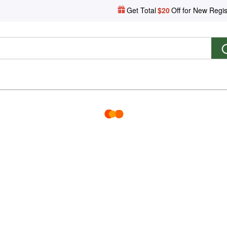
Get Total
$20
Off for New Regis