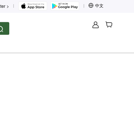
中文
ter >