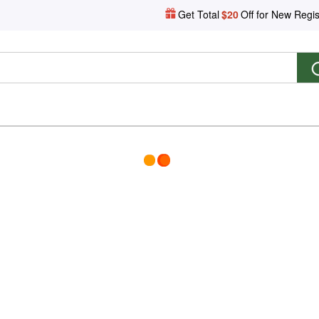
Get Total
$20
Off for New Regis