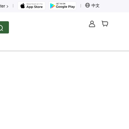
中文
ter >