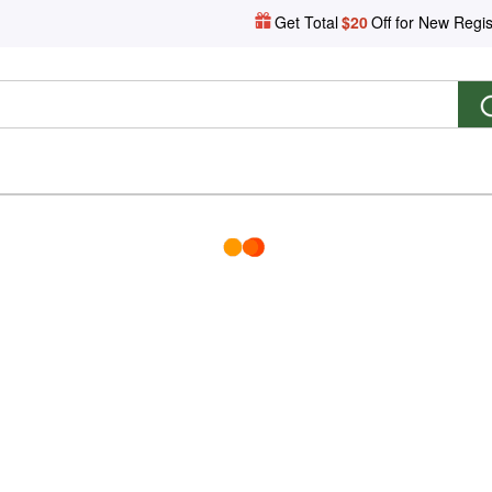
Get Total
$20
Off for New Regis