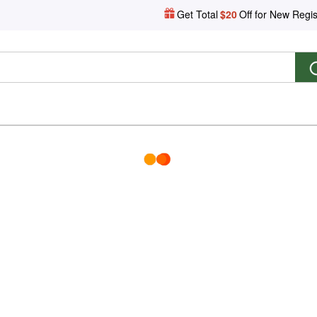
Get Total
$20
Off for New Regis