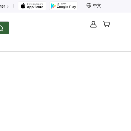
中文
ter >