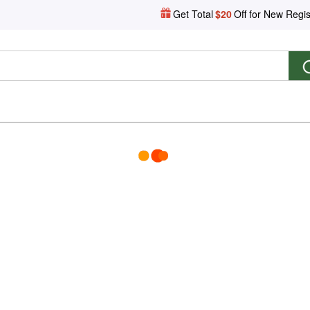
Get Total
$20
Off for New Regis