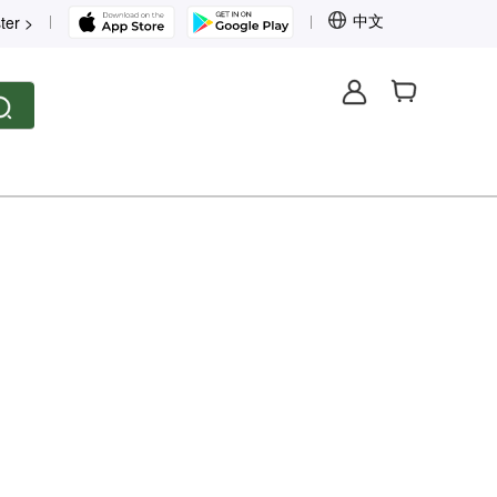
中文
ter >