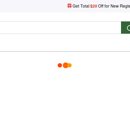
Get Total
$20
Off for New Regis