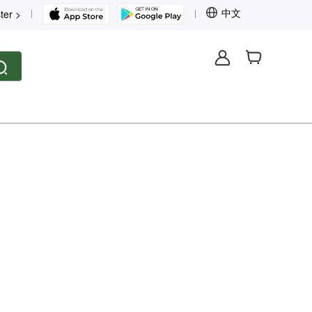
中文
ter >