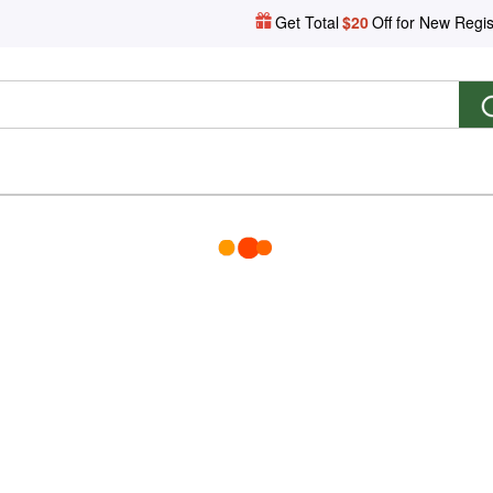
Get Total
$20
Off for New Regis