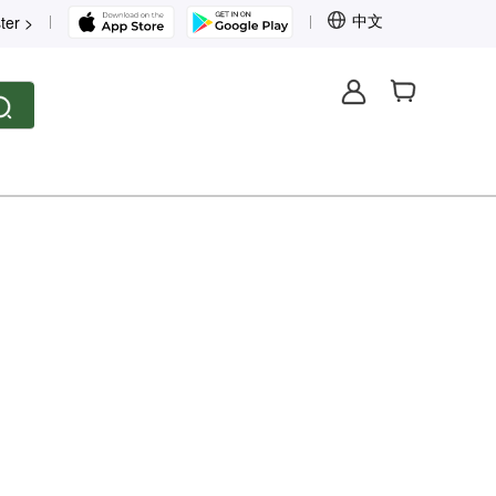
中文
ter >