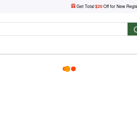
Get Total
$20
Off for New Regis