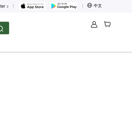
中文
ter >