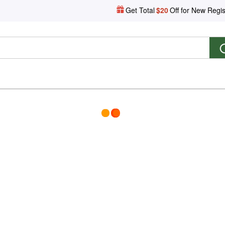
Get Total
$20
Off for New Regis