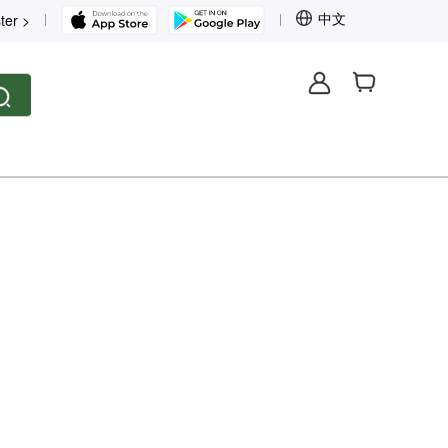
中文
ter >