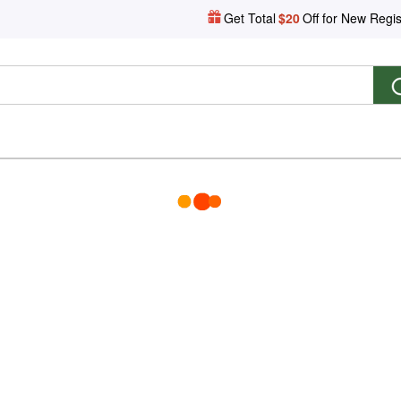
Get Total
$20
Off for New Regis