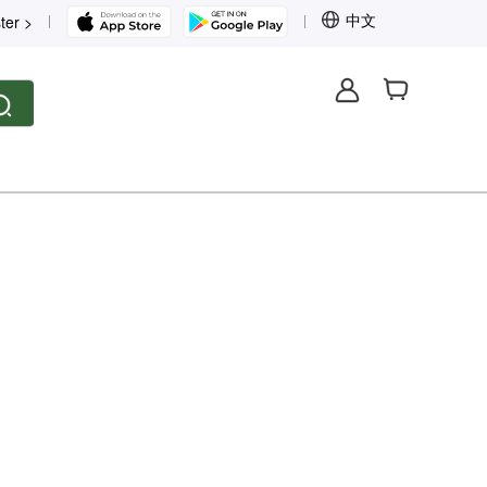
中文
ter >