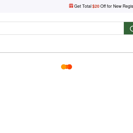
Get Total
$20
Off for New Regis