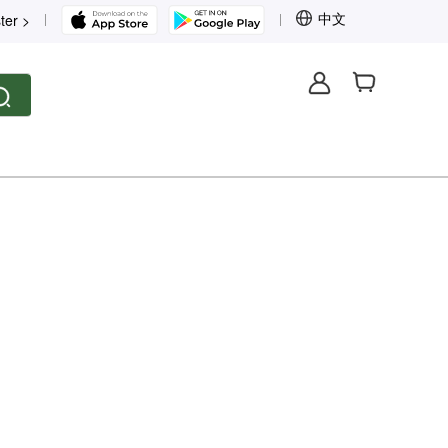
中文
ter >