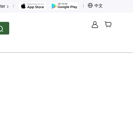
中文
ter >