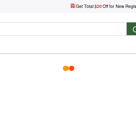
Get Total
$20
Off for New Regis