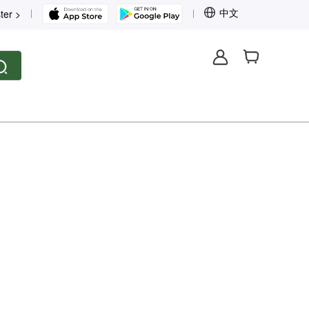
中文
ter >