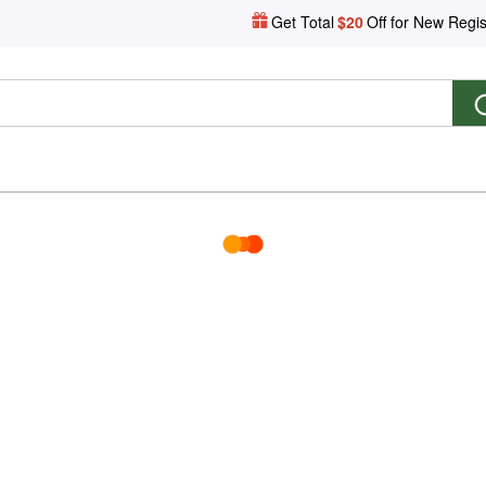
Get Total
$20
Off for New Regis