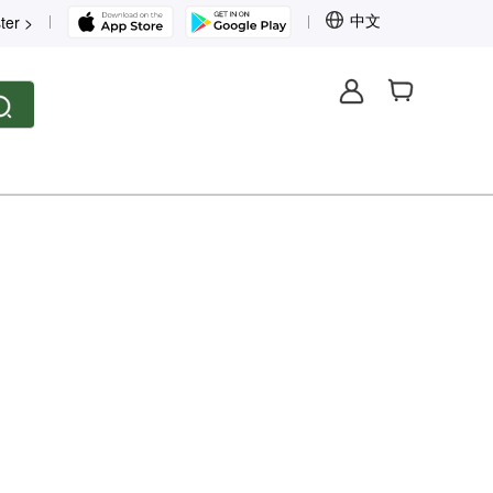
中文
ter >