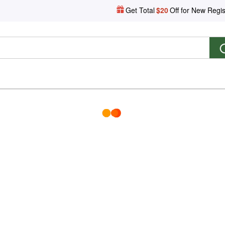
Get Total
$20
Off for New Regis