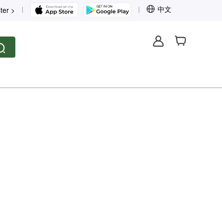
中文
ter >