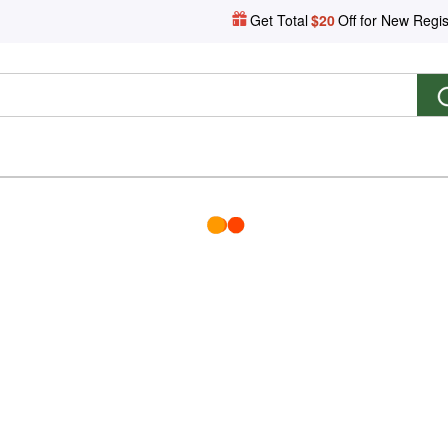
Get Total
$20
Off for New Regis