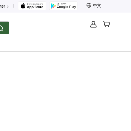
中文
ter >