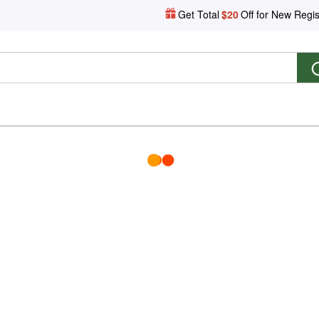
Get Total
$20
Off for New Regis