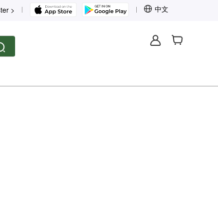
中文
ter >