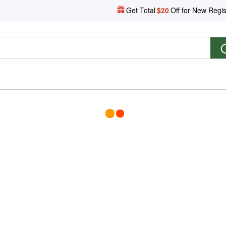
Get Total
$20
Off for New Regis