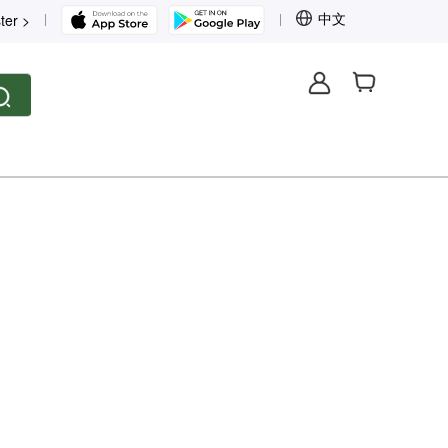
中文
ter >