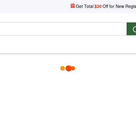
Get Total
$20
Off for New Regis