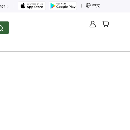
中文
ter >