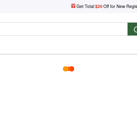
Get Total
$20
Off for New Regis