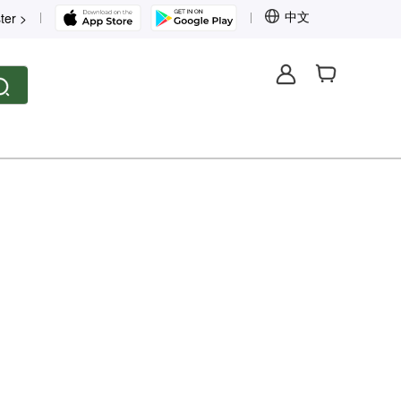
中文
ter >