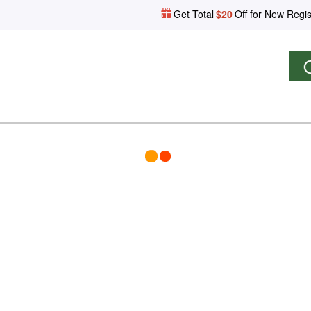
Get Total
$20
Off for New Regis