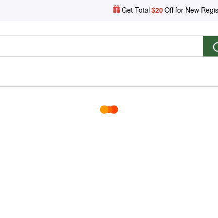
Get Total
$20
Off for New Regis