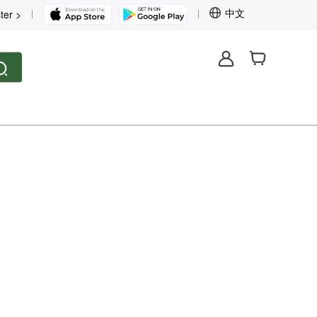
中文
ter >