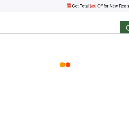
Get Total
$20
Off for New Regis