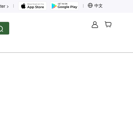
中文
ter >