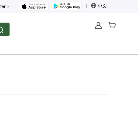
中文
ter >