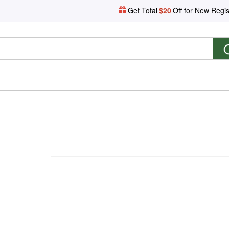
Get Total
$20
Off for New Regis