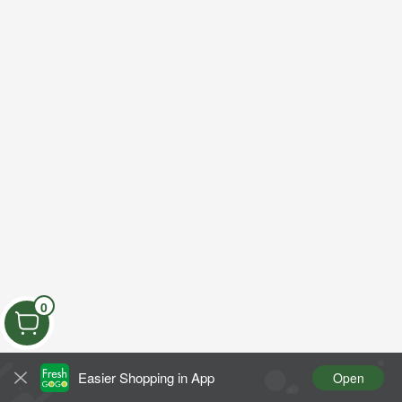
0
Easier Shopping in App
Open