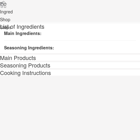
Pic
Ingred
Shop
List of Ingredients
Steps
Main Ingredients:
Seasoning Ingredients:
Main Products
Seasoning Products
Cooking Instructions