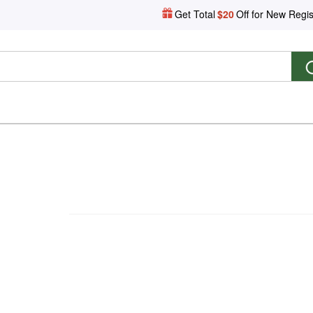
Get Total
$20
Off for New Regis