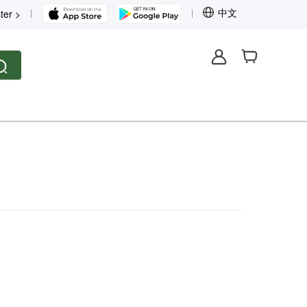
中文
ter >