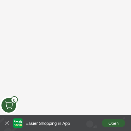
0
Easier Shopping in App
Open