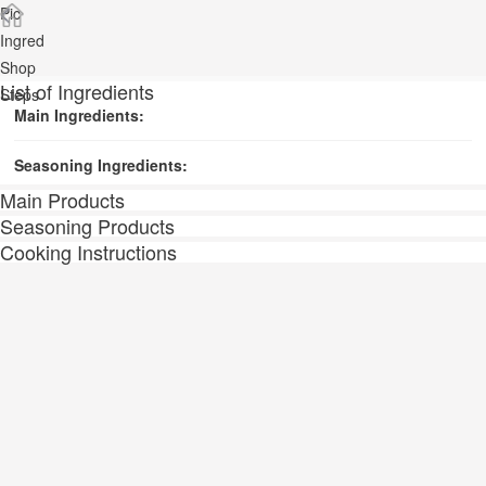
Pic
Ingred
Shop
List of Ingredients
Steps
Main Ingredients:
Seasoning Ingredients:
Main Products
Seasoning Products
Cooking Instructions