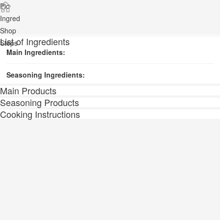
Pic
Ingred
Shop
List of Ingredients
Steps
Main Ingredients:
Seasoning Ingredients:
Main Products
Seasoning Products
Cooking Instructions