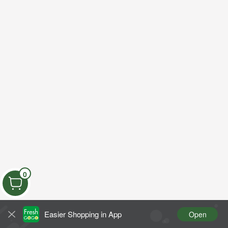
0
Easier Shopping in App
Open