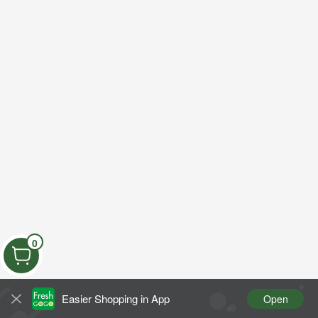
0
Easier Shopping in App
Open