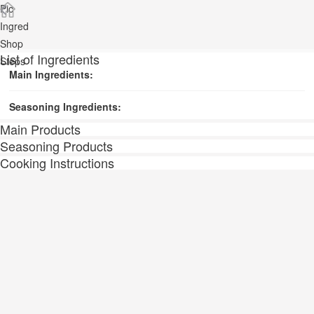
Pic
Ingred
Shop
List of Ingredients
Steps
Main Ingredients:
Seasoning Ingredients:
Main Products
Seasoning Products
Cooking Instructions